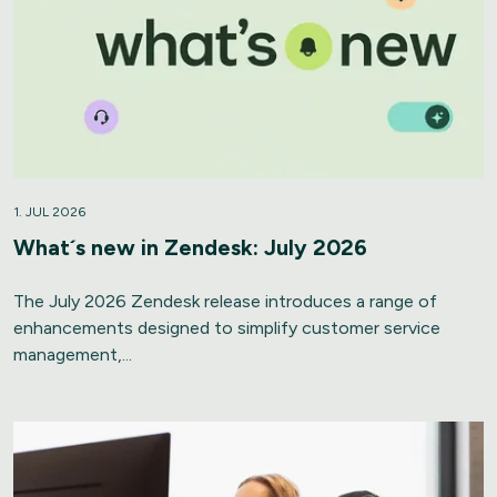
1. JUL 2026
What´s new in Zendesk: July 2026
The July 2026 Zendesk release introduces a range of
enhancements designed to simplify customer service
management,...