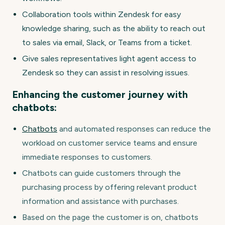
Collaboration tools within Zendesk for easy
knowledge sharing, such as the ability to reach out
to sales via email, Slack, or Teams from a ticket.
Give sales representatives light agent access to
Zendesk so they can assist in resolving issues.
Enhancing the customer journey with
chatbots:
Chatbots
and automated responses can reduce the
workload on customer service teams and ensure
immediate responses to customers.
Chatbots can guide customers through the
purchasing process by offering relevant product
information and assistance with purchases.
Based on the page the customer is on, chatbots