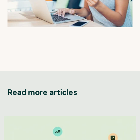
Read more articles