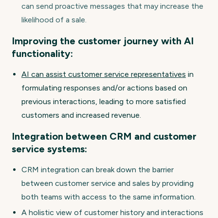
can send proactive messages that may increase the
likelihood of a sale.
Improving the customer journey with AI
functionality:
AI can assist customer service representatives
in
formulating responses and/or actions based on
previous interactions, leading to more satisfied
customers and increased revenue.
Integration between CRM and customer
service systems:
CRM integration can break down the barrier
between customer service and sales by providing
both teams with access to the same information.
A holistic view of customer history and interactions