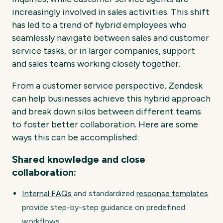
increasingly involved in sales activities. This shift
has led to a trend of hybrid employees who
seamlessly navigate between sales and customer
service tasks, or in larger companies, support
and sales teams working closely together.
From a customer service perspective, Zendesk
can help businesses achieve this hybrid approach
and break down silos between different teams
to foster better collaboration. Here are some
ways this can be accomplished:
Shared knowledge and close
collaboration:
Internal FAQs
and standardized
response templates
provide step-by-step guidance on predefined
workflows.