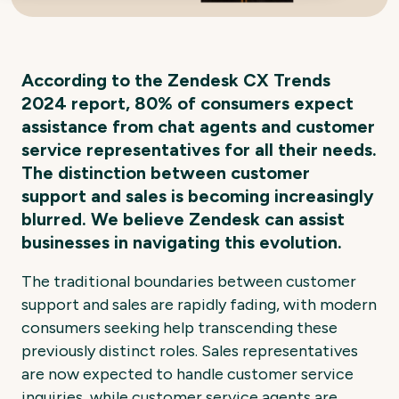
According to the Zendesk CX Trends
2024 report, 80% of consumers expect
assistance from chat agents and customer
service representatives for all their needs.
The distinction between customer
support and sales is becoming increasingly
blurred. We believe Zendesk can assist
businesses in navigating this evolution.
The traditional boundaries between customer
support and sales are rapidly fading, with modern
consumers seeking help transcending these
previously distinct roles. Sales representatives
are now expected to handle customer service
inquiries, while customer service agents are