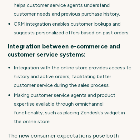
helps customer service agents understand
customer needs and previous purchase history.
CRM integration enables customer lookups and
suggests personalized offers based on past orders.
Integration between e-commerce and
customer service systems:
Integration with the online store provides access to
history and active orders, facilitating better
customer service during the sales process.
Making customer service agents and product
expertise available through omnichannel
functionality, such as placing Zendesk's widget in
the online store.
The new consumer expectations pose both