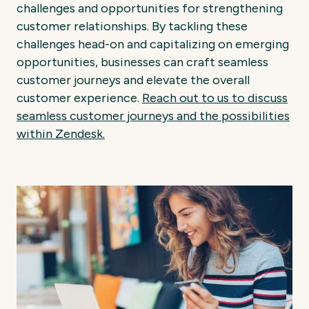
challenges and opportunities for strengthening
customer relationships. By tackling these
challenges head-on and capitalizing on emerging
opportunities, businesses can craft seamless
customer journeys and elevate the overall
customer experience.
Reach out to us to discuss
seamless customer journeys and the possibilities
within Zendesk.