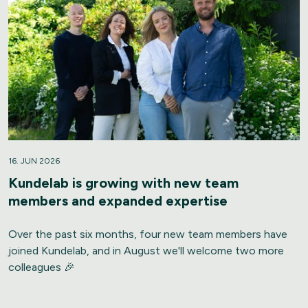
16. JUN 2026
Kundelab is growing with new team
members and expanded expertise
Over the past six months, four new team members have
joined Kundelab, and in August we'll welcome two more
colleagues 🎉