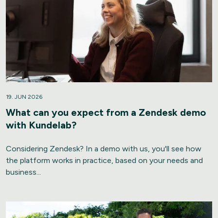
19. JUN 2026
What can you expect from a Zendesk demo
with Kundelab?
Considering Zendesk? In a demo with us, you'll see how
the platform works in practice, based on your needs and
business...