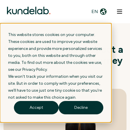
EN
This website stores cookies on your computer.
These cookies are used to improve your website
80% of consumers expect a
experience and provide more personalized services
to you, both on this website and through other
seamless customer journey
media. To find out more about the cookies we use,
see our
Privacy Policy
.
We won't track your information when you visit our
13 February 2024
site. But in order to comply with your preferences,
we'll have to use just one tiny cookie so that you're
not asked to make this choice again.
Accept
Decline