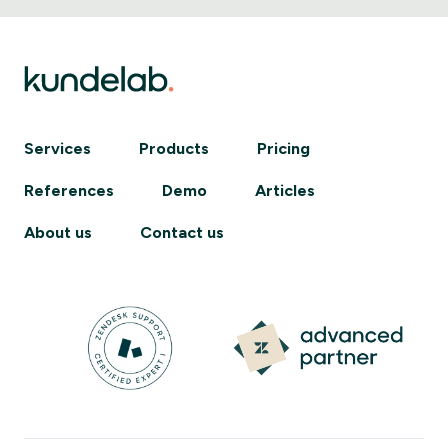
Services
Products
Pricing
References
Demo
Articles
About us
Contact us