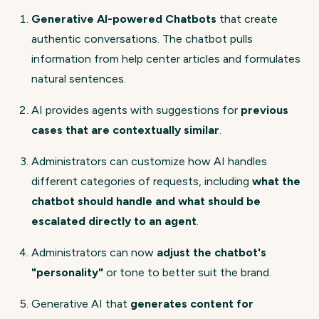
Generative AI-powered Chatbots
that create
authentic conversations. The chatbot pulls
information from help center articles and formulates
natural sentences.
AI provides agents with suggestions for
previous
cases that are contextually similar
.
Administrators can customize how AI handles
different categories of requests, including
what the
chatbot should handle and what should be
escalated directly to an agent
.
Administrators can now
adjust the chatbot's
"personality"
or tone to better suit the brand.
Generative AI that
generates content for