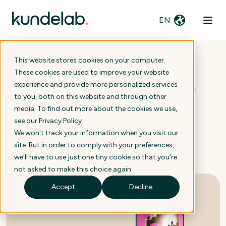
EN
This website stores cookies on your computer.
These cookies are used to improve your website
AI drop Boosts Zendesk's
experience and provide more personalized services
to you, both on this website and through other
Leadership in Customer
media. To find out more about the cookies we use,
Service
see our
Privacy Policy
.
We won't track your information when you visit our
site. But in order to comply with your preferences,
5 October 2023
we'll have to use just one tiny cookie so that you're
not asked to make this choice again.
Accept
Decline