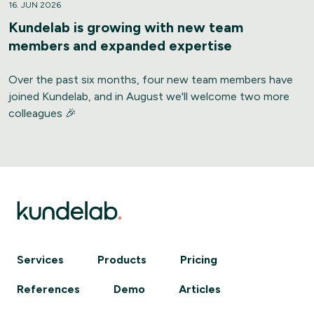
16. JUN 2026
Kundelab is growing with new team
members and expanded expertise
Over the past six months, four new team members have
joined Kundelab, and in August we'll welcome two more
colleagues 🎉
Services
Products
Pricing
References
Demo
Articles