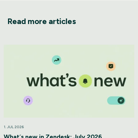
Read more articles
1. JUL 2026
What´s new in Zendesk: July 2026