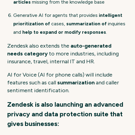
articles
missing from the knowledge base
Generative AI for agents that provides
intelligent
prioritization of
cases,
summarization of
inquiries
and
help to expand or modify responses
.
Zendesk also extends the
auto-generated
needs category
to more industries, including
insurance, travel, internal IT and HR.
AI for Voice (AI for phone calls) will include
features such as call
summarization
and caller
sentiment identification.
Zendesk is also launching an advanced
privacy and data protection suite that
gives businesses: