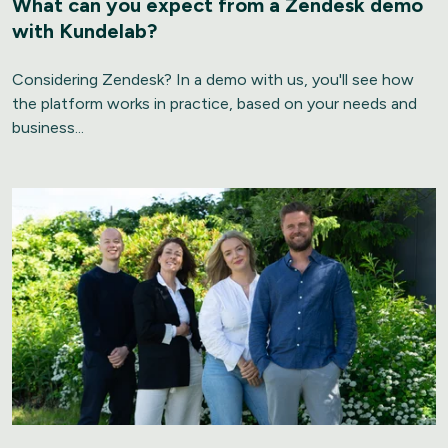
What can you expect from a Zendesk demo
with Kundelab?
Considering Zendesk? In a demo with us, you'll see how
the platform works in practice, based on your needs and
business...