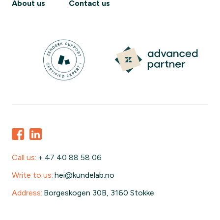
About us
Contact us
Call us:
+ 47 40 88 58 06
Write to us:
hei@kundelab.no
Address:
Borgeskogen 30B, 3160 Stokke