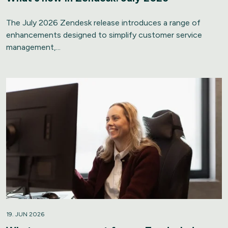
The July 2026 Zendesk release introduces a range of
enhancements designed to simplify customer service
management,...
19. JUN 2026