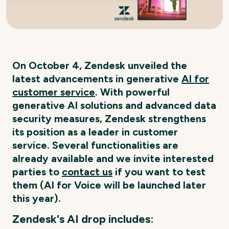
On October 4, Zendesk unveiled the
latest advancements in generative
AI for
customer service
. With powerful
generative AI solutions and advanced data
security measures, Zendesk strengthens
its position as a leader in customer
service. Several functionalities are
already available and we invite interested
parties to
contact us
if you want to test
them (AI for Voice will be launched later
this year).
Zendesk's AI drop includes: