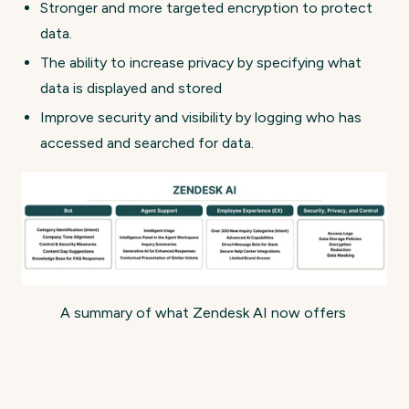
Stronger and more targeted encryption to protect
data.
The ability to increase privacy by specifying what
data is displayed and stored
Improve security and visibility by logging who has
accessed and searched for data.
A summary of what Zendesk AI now offers