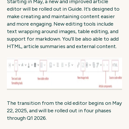
Starting in May, a new and improved article
editor will be rolled out in Guide. It's designed to
make creating and maintaining content easier
and more engaging. New editing tools include
text wrapping around images, table editing, and
support for markdown. You'll be also able to add
HTML, article summaries and external content.
The transition from the old editor begins on May
22, 2025, and will be rolled out in four phases
through Q1 2026.