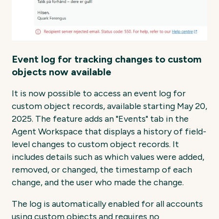
Event log for tracking changes to custom
objects now available
It is now possible to access an event log for
custom object records, available starting May 20,
2025. The feature adds an "Events" tab in the
Agent Workspace that displays a history of field-
level changes to custom object records. It
includes details such as which values were added,
removed, or changed, the timestamp of each
change, and the user who made the change.
The log is automatically enabled for all accounts
using custom objects and requires no