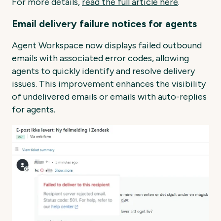
For more details,
read the full article here
.
Email delivery failure notices for agents
Agent Workspace now displays failed outbound
emails with associated error codes, allowing
agents to quickly identify and resolve delivery
issues. This improvement enhances the visibility
of undelivered emails or emails with auto-replies
for agents.