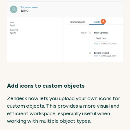
Add icons to custom objects
Zendesk now lets you upload your own icons for
custom objects. This provides a more visual and
efficient workspace, especially useful when
working with multiple object types.