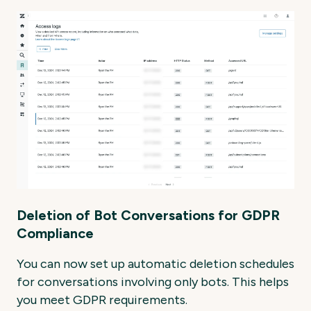
Deletion of Bot Conversations for GDPR
Compliance
You can now set up automatic deletion schedules
for conversations involving only bots. This helps
you meet GDPR requirements.