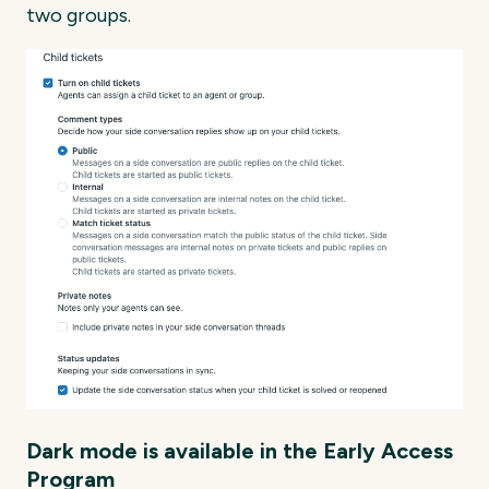
two groups.
Dark mode is available in the Early Access
Program