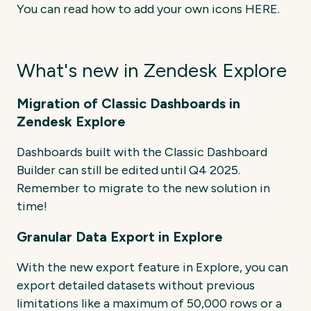
You can read how to add your own icons HERE.
What's new in Zendesk Explore
Migration of Classic Dashboards in
Zendesk Explore
Dashboards built with the Classic Dashboard
Builder can still be edited until Q4 2025.
Remember
to
migrate
to
the
new
solution
in
time!
Granular Data Export in Explore
With the new export feature in Explore, you can
export detailed datasets without previous
limitations like a maximum of 50,000 rows or a