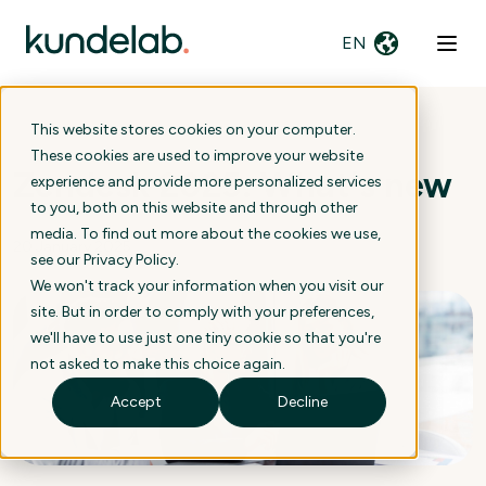
EN
This website stores cookies on your computer.
These cookies are used to improve your website
Zendesk 2025: What's new
experience and provide more personalized services
to you, both on this website and through other
media. To find out more about the cookies we use,
20 January 2025
see our
Privacy Policy
.
We won't track your information when you visit our
site. But in order to comply with your preferences,
we'll have to use just one tiny cookie so that you're
not asked to make this choice again.
Accept
Decline