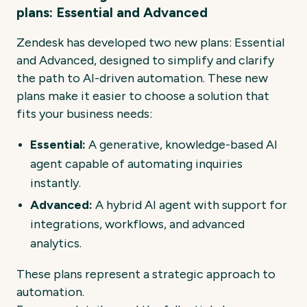
plans: Essential and Advanced
Zendesk has developed two new plans:
Essential
and Advanced
, designed to simplify and clarify
the path to AI-driven automation. These new
plans make it easier to choose a solution that
fits your business needs:
Essential:
A generative, knowledge-based AI
agent capable of automating inquiries
instantly.
Advanced:
A hybrid AI agent with support for
integrations, workflows, and advanced
analytics.
These plans represent a strategic approach to
automation.