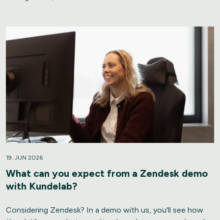
19. JUN 2026
What can you expect from a Zendesk demo
with Kundelab?
Considering Zendesk? In a demo with us, you'll see how