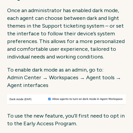
Once an administrator has enabled dark mode,
each agent can choose between dark and light
themes in the Support ticketing system – or set
the interface to follow their device’s system
preferences. This allows for a more personalized
and comfortable user experience, tailored to
individual needs and working conditions.
To enable dark mode as an admin, go to:
Admin Center → Workspaces → Agent tools →
Agent interfaces
To use the new feature, you’ll first need to opt in
to the Early Access Program.