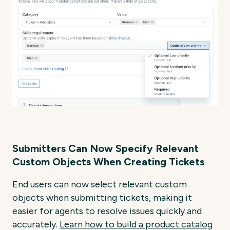
Submitters Can Now Specify Relevant
Custom Objects When Creating Tickets
End users can now select relevant custom
objects when submitting tickets, making it
easier for agents to resolve issues quickly and
accurately.
Learn
how
to
build
a
product
catalog