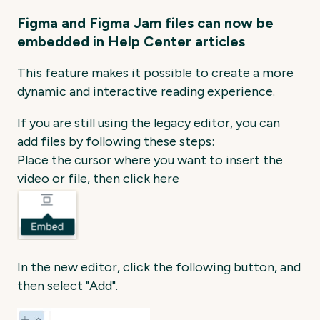
Figma and Figma Jam files can now be
embedded in Help Center articles
This feature makes it possible to create a more
dynamic and interactive reading experience.
If you are still using the legacy editor, you can
add files by following these steps:
Place the cursor where you want to insert the
video or file, then click here
In the new editor, click the following button, and
then select "Add".