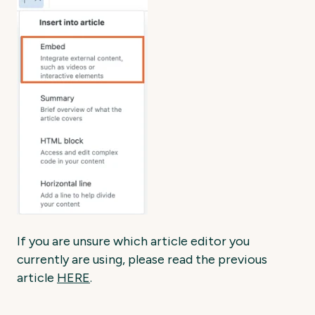
If you are unsure which article editor you
currently are using, please read the previous
article
HERE
.