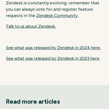
Zendesk is constantly evolving; remember that
you can always vote for and register feature
requests in the
Zendesk
Community
.
Talk to us about Zendesk.
See what was released by Zendesk in 2024 here.
See what was released by Zendesk in 2023 here.
Read more articles