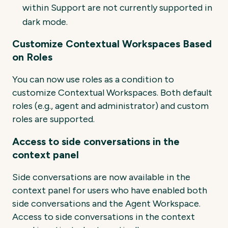
within Support are not currently supported in
dark mode.
Customize Contextual Workspaces Based
on Roles
You can now use roles as a condition to
customize Contextual Workspaces. Both default
roles (e.g., agent and administrator) and custom
roles are supported.
Access to side conversations in the
context panel
Side conversations are now available in the
context panel for users who have enabled both
side conversations and the Agent Workspace.
Access to side conversations in the context