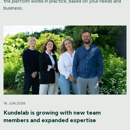
the platform works in practice, based on your needs and
business...
16. JUN 2026
Kundelab is growing with new team
members and expanded expertise