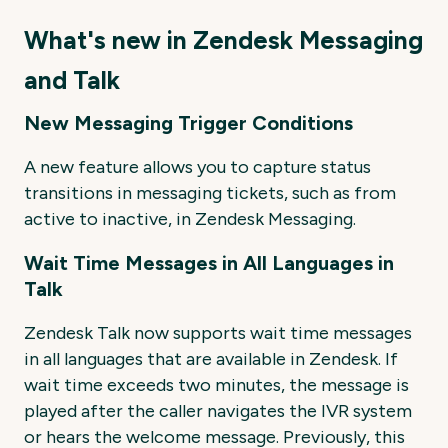
What's new in Zendesk Messaging
and Talk
New Messaging Trigger Conditions
A new feature allows you to capture status
transitions in messaging tickets, such as from
active to inactive, in Zendesk Messaging.
Wait Time Messages in All Languages in
Talk
Zendesk Talk now supports wait time messages
in all languages that are available in Zendesk. If
wait time exceeds two minutes, the message is
played after the caller navigates the IVR system
or hears the welcome message. Previously, this