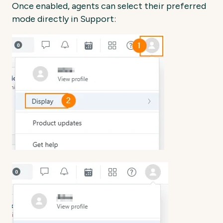
Once enabled, agents can select their preferred
mode directly in Support: