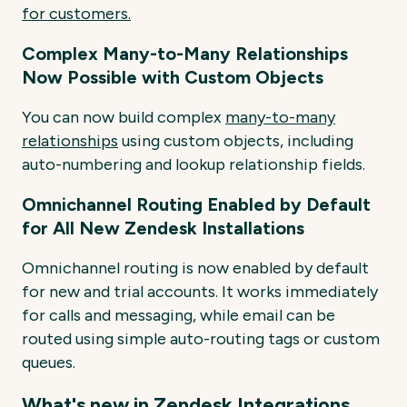
for
customers.
Complex Many-to-Many Relationships
Now Possible with Custom Objects
You can now build complex
many-to-many
relationships
using custom objects, including
auto-numbering and lookup relationship fields.
Omnichannel Routing Enabled by Default
for All New Zendesk Installations
Omnichannel routing is now enabled by default
for new and trial accounts. It works immediately
for calls and messaging, while email can be
routed using simple auto-routing tags or custom
queues.
What's new in Zendesk Integrations