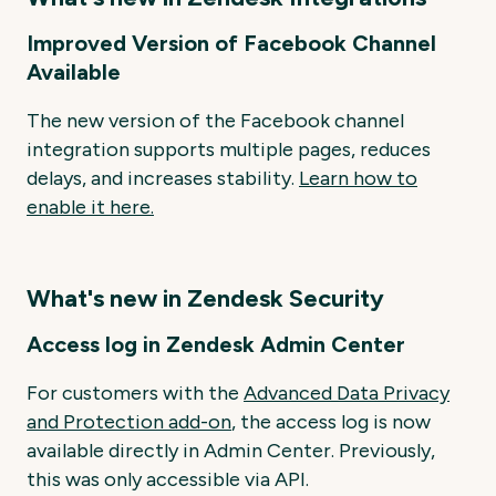
Improved Version of Facebook Channel
Available
The new version of the Facebook channel
integration supports multiple pages, reduces
delays, and increases stability.
Learn
how
to
enable
it
here.
What's new in Zendesk Security
Access log in Zendesk Admin Center
For customers with the
Advanced Data Privacy
and Protection add-on
, the access log is now
available directly in Admin Center. Previously,
this was only accessible via API.