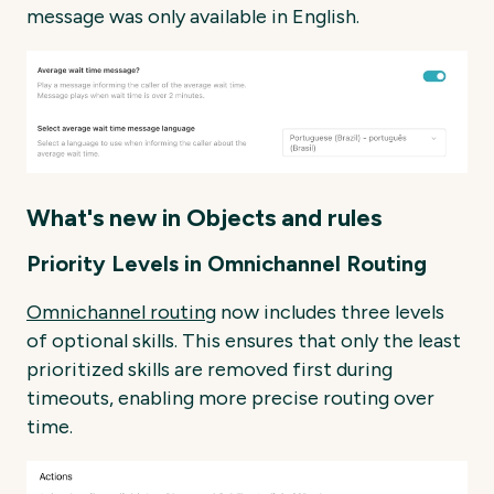
message was only available in English.
What's new in Objects and rules
Priority Levels in Omnichannel Routing
Omnichannel routing
now includes three levels
of optional skills. This ensures that only the least
prioritized skills are removed first during
timeouts, enabling more precise routing over
time.