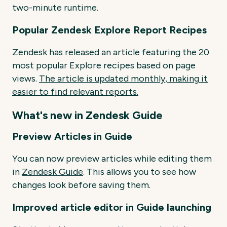
two-minute runtime.
Popular Zendesk Explore Report Recipes
Zendesk has released an article featuring the 20
most popular Explore recipes based on page
views.
The
article
is
updated
monthly
, making
it
easier
to
find
relevant
reports.
What's new in Zendesk Guide
Preview Articles in Guide
You can now preview articles while editing them
in
Zendesk Guide
. This allows you to see how
changes look before saving them.
Improved article editor in Guide launching