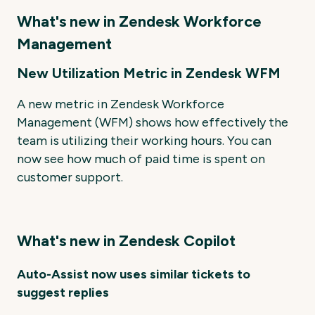
What's new in Zendesk Workforce
Management
New Utilization Metric in Zendesk WFM
A new metric in Zendesk Workforce
Management (WFM) shows how effectively the
team is utilizing their working hours. You can
now see how much of paid time is spent on
customer support.
What's new in Zendesk Copilot
Auto-Assist now uses similar tickets to
suggest replies