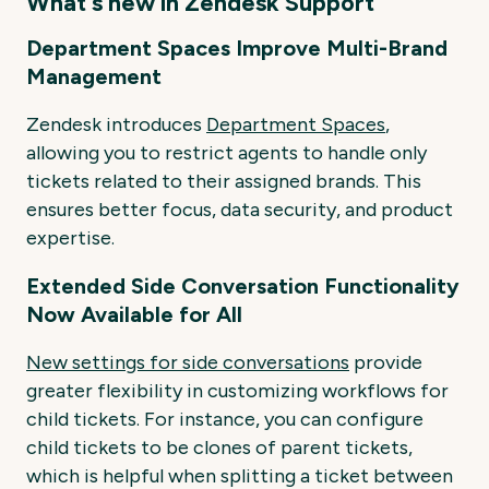
What's new in Zendesk Support
Department Spaces Improve Multi-Brand
Management
Zendesk introduces
Department Spaces
,
allowing you to restrict agents to handle only
tickets related to their assigned brands. This
ensures better focus, data security, and product
expertise.
Extended Side Conversation Functionality
Now Available for All
New settings for side conversations
provide
greater flexibility in customizing workflows for
child tickets. For instance, you can configure
child tickets to be clones of parent tickets,
which is helpful when splitting a ticket between