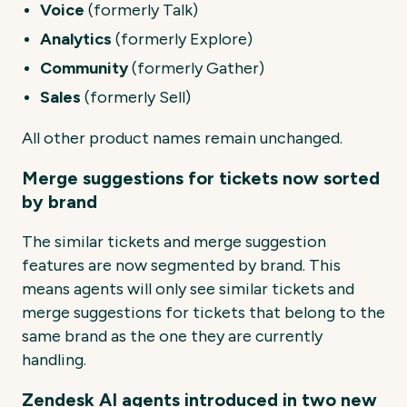
Voice
(formerly Talk)
Analytics
(formerly Explore)
Community
(formerly Gather)
Sales
(formerly Sell)
All other product names remain unchanged.
Merge suggestions for tickets now sorted
by brand
The similar tickets and merge suggestion
features are now segmented by brand. This
means agents will only see similar tickets and
merge suggestions for tickets that belong to the
same brand as the one they are currently
handling.
Zendesk AI agents introduced in two new