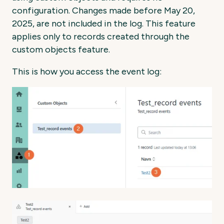
configuration. Changes made before May 20,
2025, are not included in the log. This feature
applies only to records created through the
custom objects feature.
This is how you access the event log: