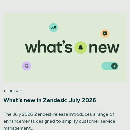
1. JUL 2026
What´s new in Zendesk: July 2026
The July 2026 Zendesk release introduces a range of
enhancements designed to simplify customer service
management,...