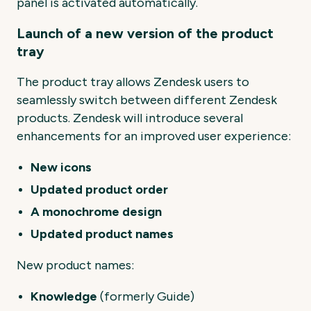
panel is activated automatically.
Launch of a new version of the product
tray
The product tray allows Zendesk users to
seamlessly switch between different Zendesk
products. Zendesk will introduce several
enhancements for an improved user experience:
New icons
Updated product order
A monochrome design
Updated product names
New product names:
Knowledge
(formerly Guide)