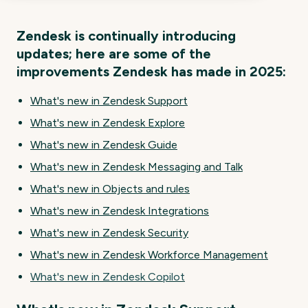
Zendesk is continually introducing
updates; here are some of the
improvements Zendesk has made in 2025:
What's new in Zendesk Support
What's new in Zendesk Explore
What's new in Zendesk Guide
What's new in Zendesk Messaging and Talk
What's new in Objects and rules
What's new in Zendesk Integrations
What's new in Zendesk Security
What's new in Zendesk Workforce Management
What's new in Zendesk Copilot