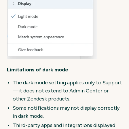
Limitations of dark mode
The dark mode setting applies only to Support
—it does not extend to Admin Center or
other Zendesk products.
Some notifications may not display correctly
in dark mode.
Third-party apps and integrations displayed