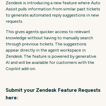
Zendesk is introducing a new feature where Auto
Assist pulls information from similar past tickets
to generate automated reply suggestions in new
requests.
This gives agents quicker access to relevant
knowledge without having to manually search
through previous tickets. The suggestions
appear directly in the agent workspace in
Zendesk. The feature is powered by generative
AI and will be available for customers with the
Copilot add-on.
Submit your Zendesk Feature Requests
here: