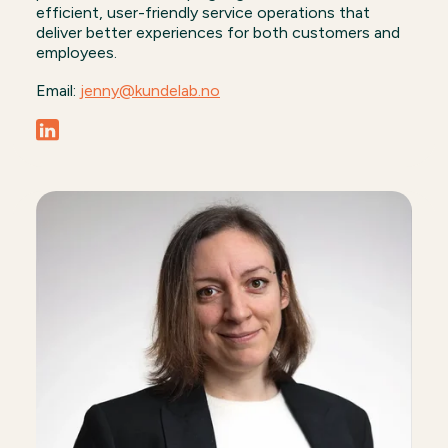
efficient, user-friendly service operations that
deliver better experiences for both customers and
employees.
Email:
jenny@kundelab.no