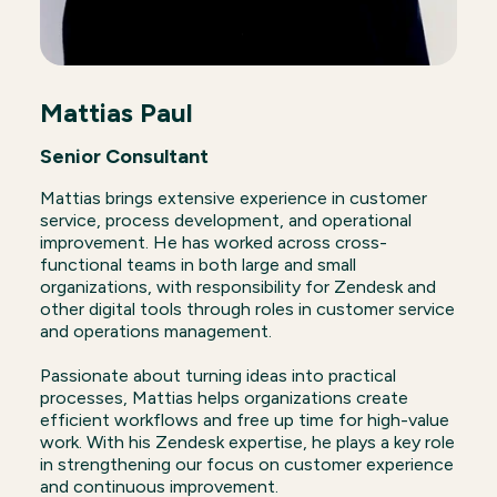
Mattias Paul
Senior Consultant
Mattias brings extensive experience in customer
service, process development, and operational
improvement. He has worked across cross-
functional teams in both large and small
organizations, with responsibility for Zendesk and
other digital tools through roles in customer service
and operations management.
Passionate about turning ideas into practical
processes, Mattias helps organizations create
efficient workflows and free up time for high-value
work. With his Zendesk expertise, he plays a key role
in strengthening our focus on customer experience
and continuous improvement.