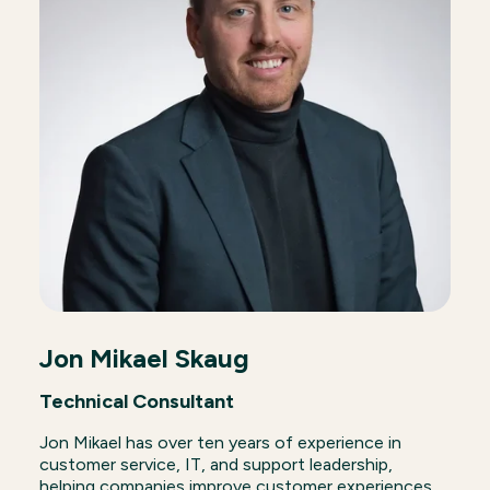
Jon Mikael Skaug
Technical Consultant
Jon Mikael has over ten years of experience in
customer service, IT, and support leadership,
helping companies improve customer experiences