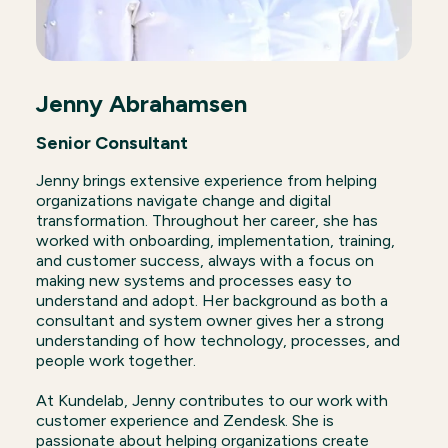
Jenny Abrahamsen
Senior Consultant
Jenny brings extensive experience from helping
organizations navigate change and digital
transformation. Throughout her career, she has
worked with onboarding, implementation, training,
and customer success, always with a focus on
making new systems and processes easy to
understand and adopt. Her background as both a
consultant and system owner gives her a strong
understanding of how technology, processes, and
people work together.
At Kundelab, Jenny contributes to our work with
customer experience and Zendesk. She is
passionate about helping organizations create