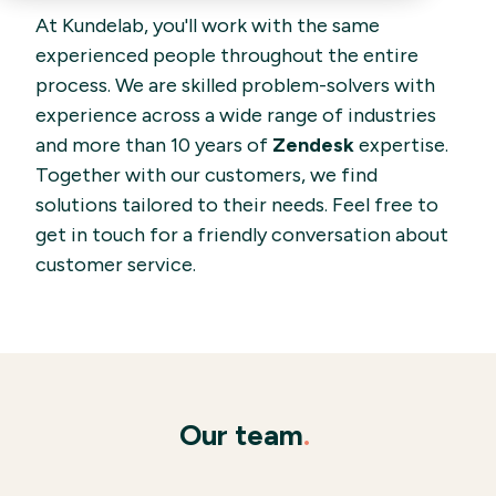
At Kundelab, you'll work with the same
experienced people throughout the entire
process. We are skilled problem-solvers with
experience across a wide range of industries
and more than 10 years of
Zendesk
expertise.
Together with our customers, we find
solutions tailored to their needs. Feel free to
get in touch for a friendly conversation about
customer service.
Our team
.