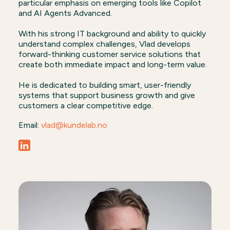
particular emphasis on emerging tools like Copilot
and AI Agents Advanced.
With his strong IT background and ability to quickly
understand complex challenges, Vlad develops
forward-thinking customer service solutions that
create both immediate impact and long-term value.
He is dedicated to building smart, user-friendly
systems that support business growth and give
customers a clear competitive edge.
Email:
vlad@kundelab.no