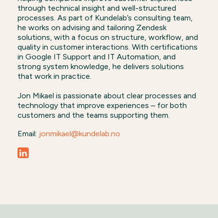
through technical insight and well-structured
processes. As part of Kundelab’s consulting team,
he works on advising and tailoring Zendesk
solutions, with a focus on structure, workflow, and
quality in customer interactions. With certifications
in Google IT Support and IT Automation, and
strong system knowledge, he delivers solutions
that work in practice.
Jon Mikael is passionate about clear processes and
technology that improve experiences – for both
customers and the teams supporting them.
Email:
jonmikael@kundelab.no