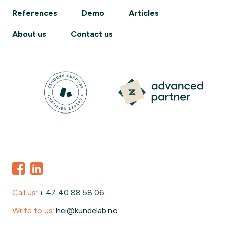
References
Demo
Articles
About us
Contact us
Call us:
+ 47 40 88 58 06
Write to us:
hei@kundelab.no