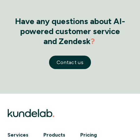
Have any questions about AI-
powered customer service
and Zendesk
?
Contact us
Services
Products
Pricing