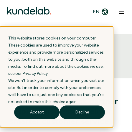
EN
Home
›
About us
This website stores cookies on your computer.
These cookies are used to improve your website
experience and provide more personalized services
About Kundelab
.
to you, both on this website and through other
media. To find out more about the cookies we use,
see our
Privacy Policy
.
We won't track your information when you visit our
site. But in order to comply with your preferences,
we'll have to use just one tiny cookie so that you're
Norwegian Zendesk partner
not asked to make this choice again.
helping businesses deliver
Accept
Decline
smarter customer service
.