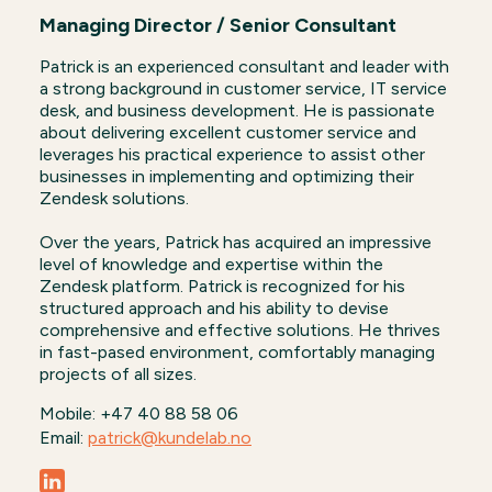
Managing Director / Senior Consultant
Patrick is an experienced consultant and leader with
a strong background in customer service, IT service
desk, and business development. He is passionate
about delivering excellent customer service and
leverages his practical experience to assist other
businesses in implementing and optimizing their
Zendesk solutions.
Over the years, Patrick has acquired an impressive
level of knowledge and expertise within the
Zendesk platform. Patrick is recognized for his
structured approach and his ability to devise
comprehensive and effective solutions. He thrives
in fast-pased environment, comfortably managing
projects of all sizes.
Mobile: +47 40 88 58 06
Email:
patrick@kundelab.no