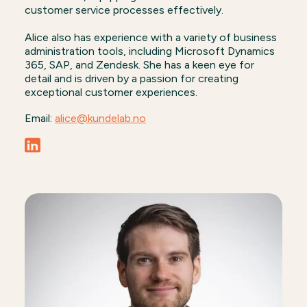
customer service processes effectively.
Alice also has experience with a variety of business
administration tools, including Microsoft Dynamics
365, SAP, and Zendesk. She has a keen eye for
detail and is driven by a passion for creating
exceptional customer experiences.
Email:
alice@kundelab.no