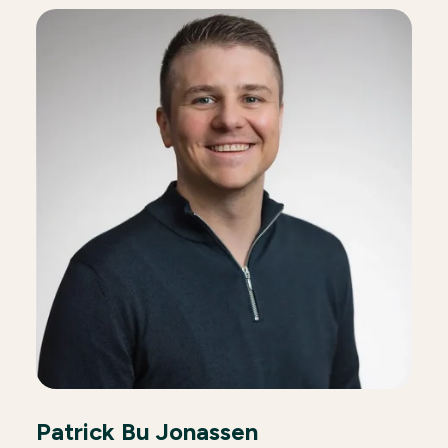
Patrick Bu Jonassen