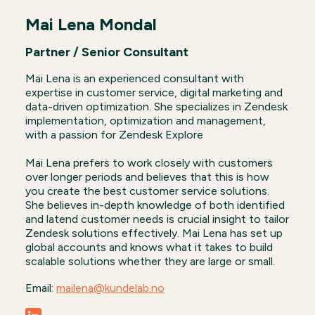
Mai Lena Mondal
Partner / Senior Consultant
Mai Lena is an experienced consultant with
expertise in customer service, digital marketing and
data-driven optimization. She specializes in Zendesk
implementation, optimization and management,
with a passion for Zendesk Explore
Mai Lena prefers to work closely with customers
over longer periods and believes that this is how
you create the best customer service solutions.
She believes in-depth knowledge of both identified
and latend customer needs is crucial insight to tailor
Zendesk solutions effectively. Mai Lena has set up
global accounts and knows what it takes to build
scalable solutions whether they are large or small.
Email:
mailena@kundelab.no