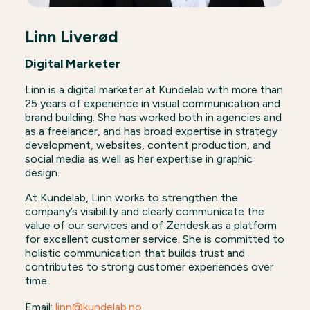
Linn Liverød
Digital Marketer
Linn is a digital marketer at Kundelab with more than
25 years of experience in visual communication and
brand building. She has worked both in agencies and
as a freelancer, and has broad expertise in strategy
development, websites, content production, and
social media as well as her expertise in graphic
design.
At Kundelab, Linn works to strengthen the
company’s visibility and clearly communicate the
value of our services and of Zendesk as a platform
for excellent customer service. She is committed to
holistic communication that builds trust and
contributes to strong customer experiences over
time.
Email:
linn@kundelab.no