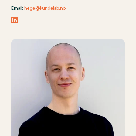
Email:
hege@kundelab.no