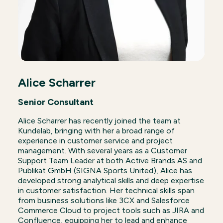
Alice Scharrer
Senior Consultant
Alice Scharrer has recently joined the team at
Kundelab, bringing with her a broad range of
experience in customer service and project
management. With several years as a Customer
Support Team Leader at both Active Brands AS and
Publikat GmbH (SIGNA Sports United), Alice has
developed strong analytical skills and deep expertise
in customer satisfaction. Her technical skills span
from business solutions like 3CX and Salesforce
Commerce Cloud to project tools such as JIRA and
Confluence, equipping her to lead and enhance