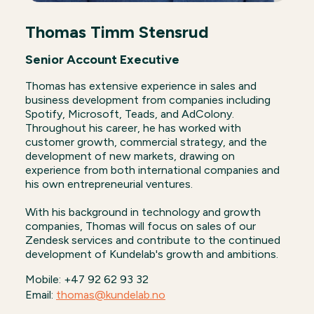
Thomas Timm Stensrud
Senior Account Executive
Thomas has extensive experience in sales and
business development from companies including
Spotify, Microsoft, Teads, and AdColony.
Throughout his career, he has worked with
customer growth, commercial strategy, and the
development of new markets, drawing on
experience from both international companies and
his own entrepreneurial ventures.
With his background in technology and growth
companies, Thomas will focus on sales of our
Zendesk services and contribute to the continued
development of Kundelab's growth and ambitions.
Mobile: +47 92 62 93 32
Email:
thomas@kundelab.no