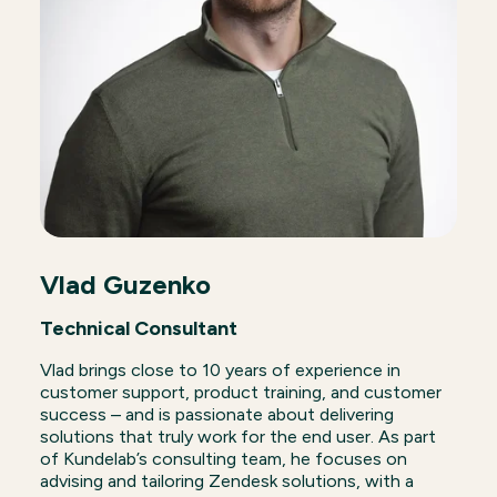
Vlad Guzenko
Technical Consultant
Vlad brings close to 10 years of experience in
customer support, product training, and customer
success – and is passionate about delivering
solutions that truly work for the end user. As part
of Kundelab’s consulting team, he focuses on
advising and tailoring Zendesk solutions, with a