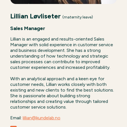
Lillian Løvliseter
(maternity leave)
Sales Manager
Lillian is an engaged and results-oriented Sales
Manager with solid experience in customer service
and business development. She has a strong
understanding of how technology and strategic
sales processes can contribute to improved
customer experiences and increased profitability.
With an analytical approach and a keen eye for
customer needs, Lillian works closely with both
existing and new clients to find the best solutions.
She is passionate about building strong
relationships and creating value through tailored
customer service solutions.
Email:
lillian@kundelab.no