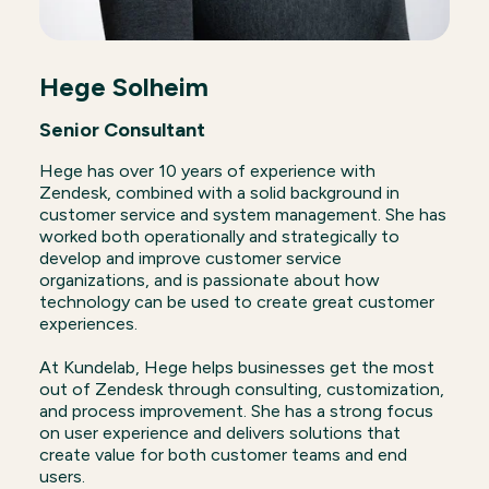
Hege Solheim
Senior Consultant
Hege has over 10 years of experience with
Zendesk, combined with a solid background in
customer service and system management. She has
worked both operationally and strategically to
develop and improve customer service
organizations, and is passionate about how
technology can be used to create great customer
experiences.
At Kundelab, Hege helps businesses get the most
out of Zendesk through consulting, customization,
and process improvement. She has a strong focus
on user experience and delivers solutions that
create value for both customer teams and end
users.