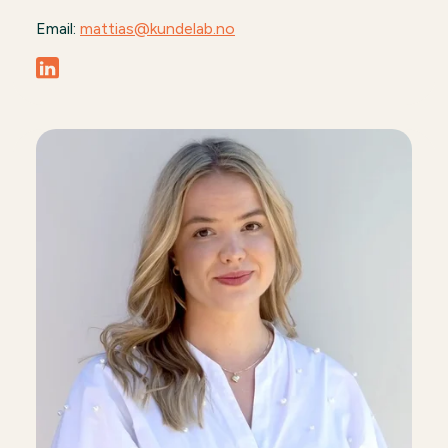
Email:
mattias@kundelab.no